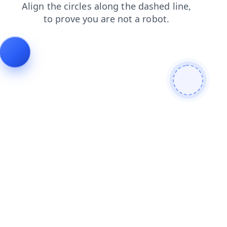
news
search
login