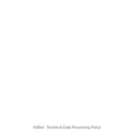
KillBot · Technical Data Processing Policy