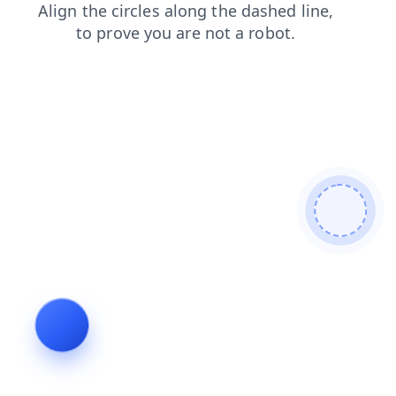
faq
products
news