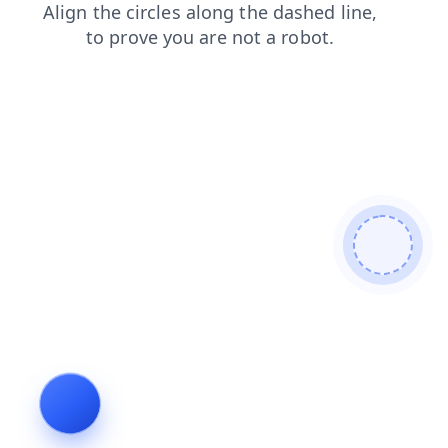
shop
blog
search
login