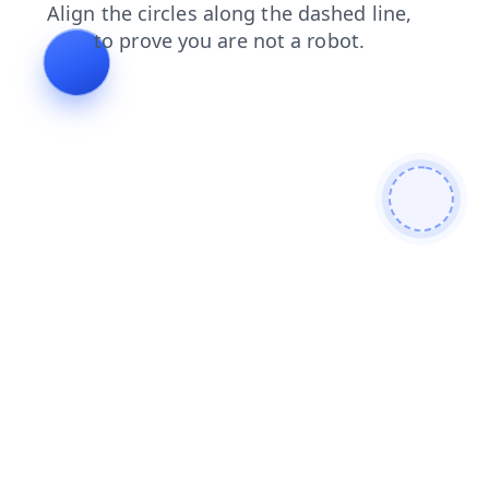
shop
search
faq
products
login