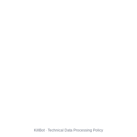
KillBot · Technical Data Processing Policy