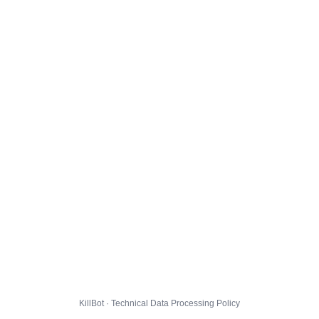
KillBot · Technical Data Processing Policy