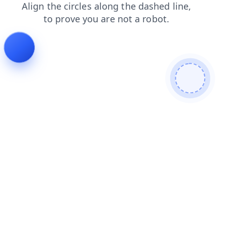
products
news
login
faq
shop