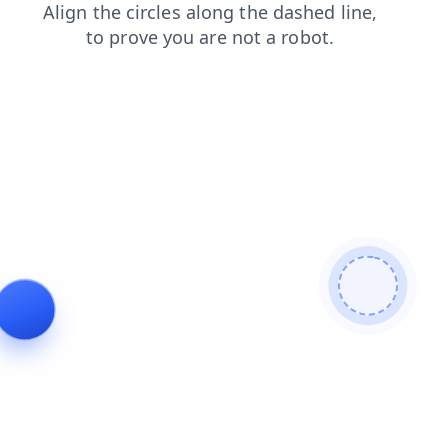
shop
products
login
contacts
blog
faq
search