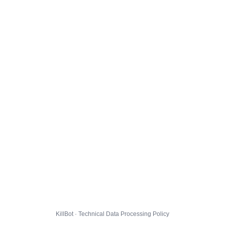
KillBot · Technical Data Processing Policy